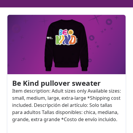
Be Kind pullover sweater
Item description: Adult sizes only Available sizes:
small, medium, large, extra-large *Shipping cost
included. Descripción del artículo: Solo tallas
para adultos Tallas disponibles: chica, mediana,
grande, extra grande *Costo de envío incluido.