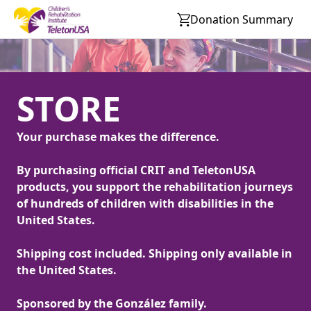
Donation Summary
STORE
Your purchase makes the difference.
By purchasing official CRIT and TeletonUSA
products, you support the rehabilitation journeys
of hundreds of children with disabilities in the
United States.
Shipping cost included. Shipping only available in
the United States.
Sponsored by the González family.